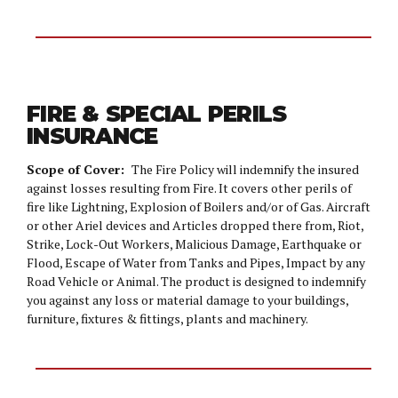
FIRE & SPECIAL PERILS
INSURANCE
Scope of Cover:
The Fire Policy will indemnify the insured
against losses resulting from Fire. It covers other perils of
fire like Lightning, Explosion of Boilers and/or of Gas. Aircraft
or other Ariel devices and Articles dropped there from, Riot,
Strike, Lock-Out Workers, Malicious Damage, Earthquake or
Flood, Escape of Water from Tanks and Pipes, Impact by any
Road Vehicle or Animal. The product is designed to indemnify
you against any loss or material damage to your buildings,
furniture, fixtures & fittings, plants and machinery.