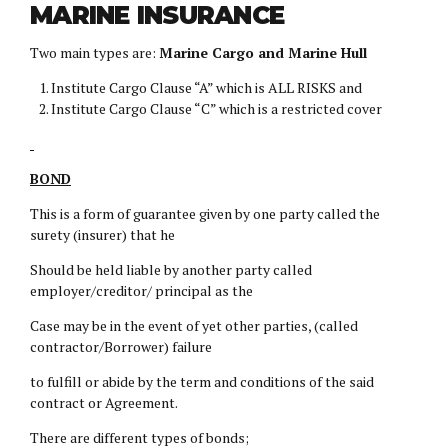
MARINE INSURANCE
Two main types are:
Marine Cargo and Marine Hull
Institute Cargo Clause “A” which is ALL RISKS and
Institute Cargo Clause “C” which is a restricted cover
BOND
This is a form of guarantee given by one party called the
surety (insurer) that he
Should be held liable by another party called
employer/creditor/ principal as the
Case may be in the event of yet other parties, (called
contractor/Borrower) failure
to fulfill or abide by the term and conditions of the said
contract or Agreement.
There are different types of bonds;