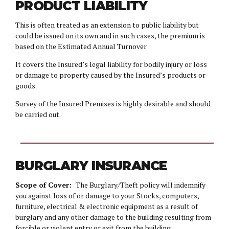
PRODUCT LIABILITY
This is often treated as an extension to public liability but
could be issued on its own and in such cases, the premium is
based on the Estimated Annual Turnover
It covers the Insured’s legal liability for bodily injury or loss
or damage to property caused by the Insured’s products or
goods.
Survey of the Insured Premises is highly desirable and should
be carried out.
BURGLARY INSURANCE
Scope of Cover:
The Burglary/Theft policy will indemnify
you against loss of or damage to your Stocks, computers,
furniture, electrical & electronic equipment as a result of
burglary and any other damage to the building resulting from
forcible or violent entry or exit from the building