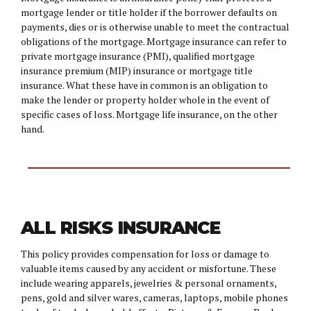
mortgage lender or title holder if the borrower defaults on
payments, dies or is otherwise unable to meet the contractual
obligations of the mortgage. Mortgage insurance can refer to
private mortgage insurance (PMI), qualified mortgage
insurance premium (MIP) insurance or mortgage title
insurance. What these have in common is an obligation to
make the lender or property holder whole in the event of
specific cases of loss. Mortgage life insurance, on the other
hand.
ALL RISKS INSURANCE
This policy provides compensation for loss or damage to
valuable items caused by any accident or misfortune. These
include wearing apparels, jewelries & personal ornaments,
pens, gold and silver wares, cameras, laptops, mobile phones