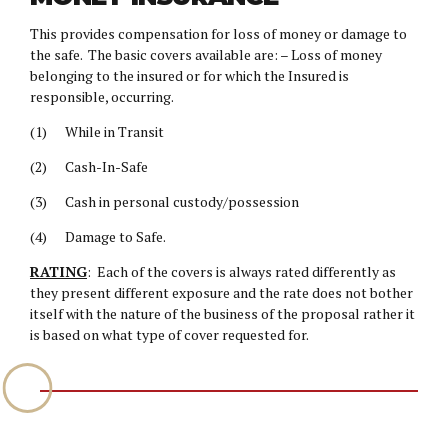
This provides compensation for loss of money or damage to
the safe. The basic covers available are: – Loss of money
belonging to the insured or for which the Insured is
responsible, occurring.
(1) While in Transit
(2) Cash-In-Safe
(3) Cash in personal custody/possession
(4) Damage to Safe.
RATING
: Each of the covers is always rated differently as
they present different exposure and the rate does not bother
itself with the nature of the business of the proposal rather it
is based on what type of cover requested for.