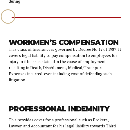
during
WORKMEN’S COMPENSATION
This class of Insurance is governed by Decree No 17 of 1987. It
covers legal liability to pay compensation to employees for
injury or illness sustained in the cause of employment
resulting in Death, Disablement, Medical/Transport
Expenses incurred, even including cost of defending such
litigation.
PROFESSIONAL INDEMNITY
This provides cover for a professional such as Brokers,
Lawyer, and Accountant for his legal liability towards Third