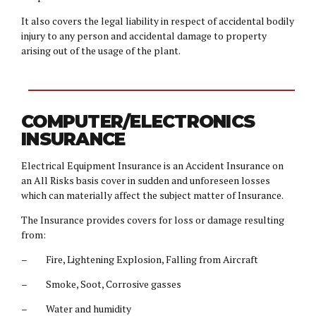
It also covers the legal liability in respect of accidental bodily
injury to any person and accidental damage to property
arising out of the usage of the plant.
COMPUTER/ELECTRONICS
INSURANCE
Electrical Equipment Insurance is an Accident Insurance on
an All Risks basis cover in sudden and unforeseen losses
which can materially affect the subject matter of Insurance.
The Insurance provides covers for loss or damage resulting
from:
– Fire, Lightening Explosion, Falling from Aircraft
– Smoke, Soot, Corrosive gasses
– Water and humidity