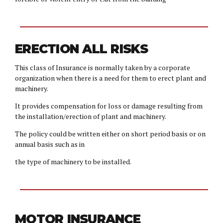
ERECTION ALL RISKS
This class of Insurance is normally taken by a corporate
organization when there is a need for them to erect plant and
machinery.
It provides compensation for loss or damage resulting from
the installation/erection of plant and machinery.
The policy could be written either on short period basis or on
annual basis such as in
the type of machinery to be installed.
MOTOR INSURANCE