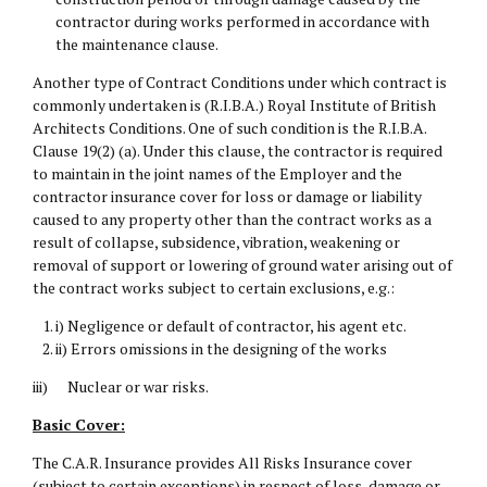
contractor during works performed in accordance with
the maintenance clause.
Another type of Contract Conditions under which contract is
commonly undertaken is (R.I.B.A.) Royal Institute of British
Architects Conditions. One of such condition is the R.I.B.A.
Clause 19(2) (a). Under this clause, the contractor is required
to maintain in the joint names of the Employer and the
contractor insurance cover for loss or damage or liability
caused to any property other than the contract works as a
result of collapse, subsidence, vibration, weakening or
removal of support or lowering of ground water arising out of
the contract works subject to certain exclusions, e.g.:
i) Negligence or default of contractor, his agent etc.
ii) Errors omissions in the designing of the works
iii) Nuclear or war risks.
Basic Cover:
The C.A.R. Insurance provides All Risks Insurance cover
(subject to certain exceptions) in respect of loss, damage or