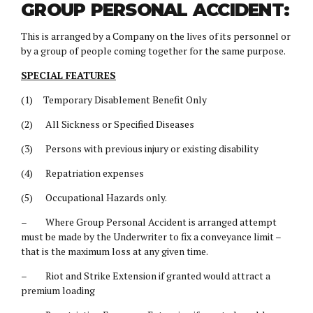
GROUP PERSONAL ACCIDENT:
This is arranged by a Company on the lives of its personnel or
by a group of people coming together for the same purpose.
SPECIAL FEATURES
(1) Temporary Disablement Benefit Only
(2) All Sickness or Specified Diseases
(3) Persons with previous injury or existing disability
(4) Repatriation expenses
(5) Occupational Hazards only.
– Where Group Personal Accident is arranged attempt
must be made by the Underwriter to fix a conveyance limit –
that is the maximum loss at any given time.
– Riot and Strike Extension if granted would attract a
premium loading