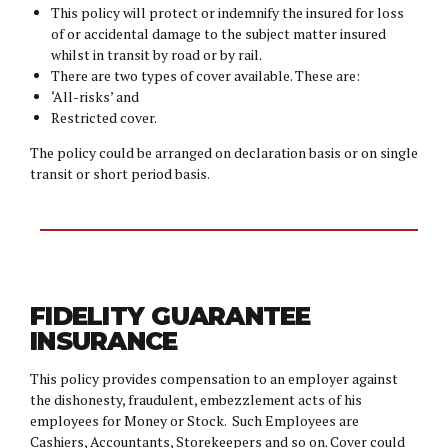
This policy will protect or indemnify the insured for loss
of or accidental damage to the subject matter insured
whilst in transit by road or by rail.
There are two types of cover available. These are:
‘All-risks’ and
Restricted cover.
The policy could be arranged on declaration basis or on single
transit or short period basis.
FIDELITY GUARANTEE
INSURANCE
This policy provides compensation to an employer against
the dishonesty, fraudulent, embezzlement acts of his
employees for Money or Stock. Such Employees are
Cashiers, Accountants, Storekeepers and so on. Cover could