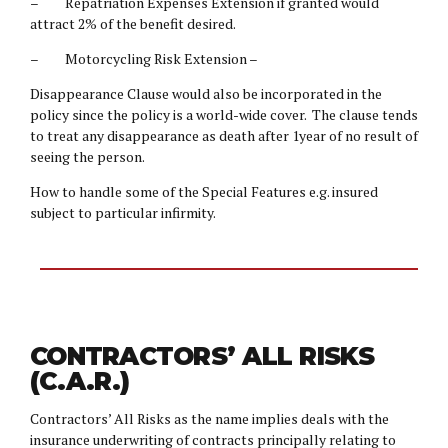
– Repatriation Expenses Extension if granted would
attract 2% of the benefit desired.
– Motorcycling Risk Extension –
Disappearance Clause would also be incorporated in the
policy since the policy is a world-wide cover. The clause tends
to treat any disappearance as death after 1year of no result of
seeing the person.
How to handle some of the Special Features e.g. insured
subject to particular infirmity.
CONTRACTORS’ ALL RISKS
(C.A.R.)
Contractors’ All Risks as the name implies deals with the
insurance underwriting of contracts principally relating to