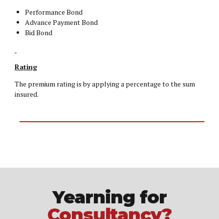
Performance Bond
Advance Payment Bond
Bid Bond
Rating
The premium rating is by applying a percentage to the sum
insured.
Yearning for
Consultancy?