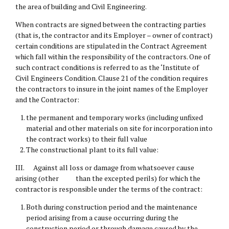
the area of building and Civil Engineering.
When contracts are signed between the contracting parties
(that is, the contractor and its Employer – owner of contract)
certain conditions are stipulated in the Contract Agreement
which fall within the responsibility of the contractors. One of
such contract conditions is referred to as the ‘Institute of
Civil Engineers Condition. Clause 21 of the condition requires
the contractors to insure in the joint names of the Employer
and the Contractor:
the permanent and temporary works (including unfixed
material and other materials on site for incorporation into
the contract works) to their full value
The constructional plant to its full value:
III. Against all loss or damage from whatsoever cause
arising (other than the excepted perils) for which the
contractor is responsible under the terms of the contract:
Both during construction period and the maintenance
period arising from a cause occurring during the
construction period or through damage caused by the