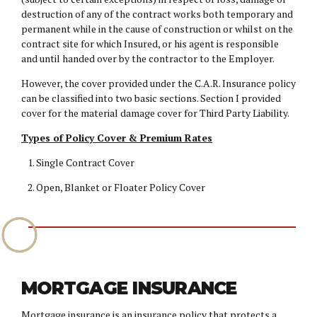
destruction of any of the contract works both temporary and
permanent while in the cause of construction or whilst on the
contract site for which Insured, or his agent is responsible
and until handed over by the contractor to the Employer.
However, the cover provided under the C.A.R. Insurance policy
can be classified into two basic sections. Section I provided
cover for the material damage cover for Third Party Liability.
Types of Policy Cover & Premium Rates
Single Contract Cover
Open, Blanket or Floater Policy Cover
MORTGAGE INSURANCE
Mortgage insurance is an insurance policy that protects a