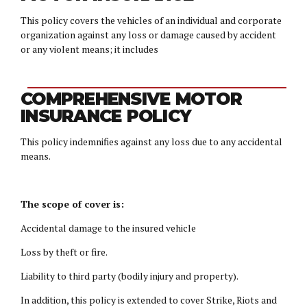
This policy covers the vehicles of an individual and corporate
organization against any loss or damage caused by accident
or any violent means; it includes
COMPREHENSIVE MOTOR
INSURANCE POLICY
This policy indemnifies against any loss due to any accidental
means.
The scope of cover is:
Accidental damage to the insured vehicle
Loss by theft or fire.
Liability to third party (bodily injury and property).
In addition, this policy is extended to cover Strike, Riots and