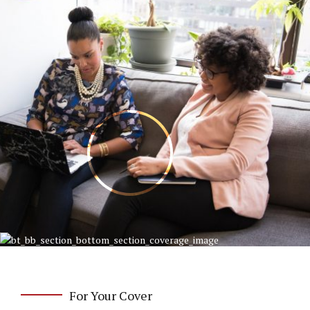
For Your Cover