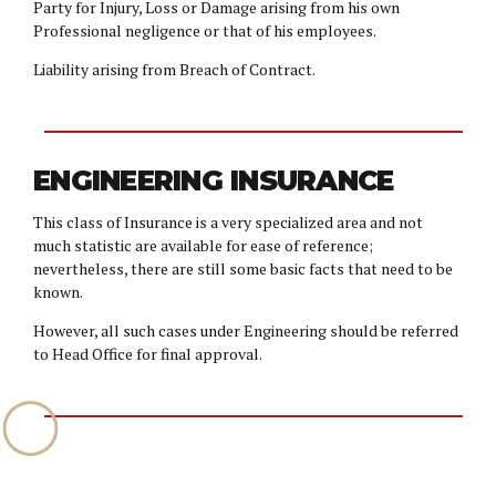
Party for Injury, Loss or Damage arising from his own
Professional negligence or that of his employees.
Liability arising from Breach of Contract.
ENGINEERING INSURANCE
This class of Insurance is a very specialized area and not
much statistic are available for ease of reference;
nevertheless, there are still some basic facts that need to be
known.
However, all such cases under Engineering should be referred
to Head Office for final approval.