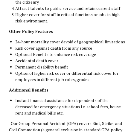
the citizenry.
Attract talents to public service and retain current staff
Higher cover for staff in critical functions or jobs in high-
risk environment.
Other Policy Features
24-hour mortality cover devoid of geographical limitations
Risk cover against death from any source
Optional Benefits to enhance risk coverage
Accidental death cover
Permanent disability benefit
Option of higher risk cover or differential risk cover for
employees in different job roles, grades
Additional Benefits
Instant financial assistance for dependents of the
deceased for emergency situations i.e. school fees, house
rent and medical bills etc.
-Our Group Personal Accident (GPA) covers Riot, Strike, and
Civil Commotion (a general exclusion in standard GPA policy.