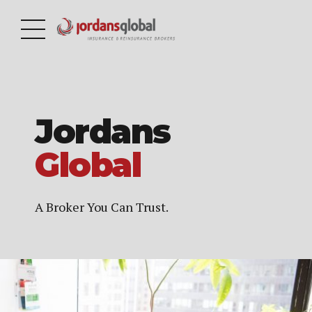
Jordans
Global
A Broker You Can Trust.