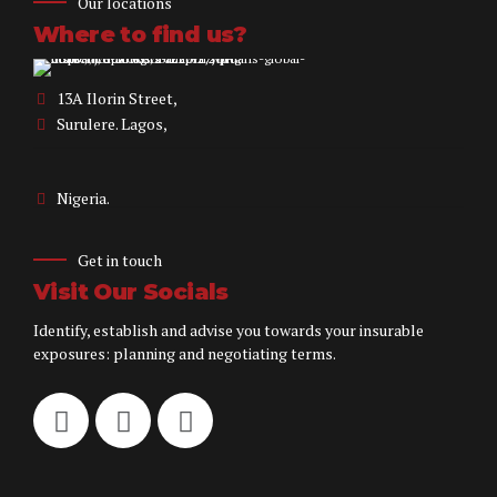
Our locations
Where to find us?
13A Ilorin Street,
Surulere. Lagos,
Nigeria.
Get in touch
Visit Our Socials
Identify, establish and advise you towards your insurable
exposures: planning and negotiating terms.