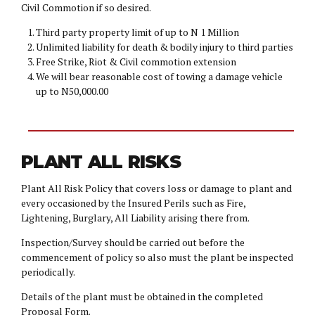
Civil Commotion if so desired.
Third party property limit of up to N 1 Million
Unlimited liability for death & bodily injury to third parties
Free Strike, Riot & Civil commotion extension
We will bear reasonable cost of towing a damage vehicle
up to N50,000.00
PLANT ALL RISKS
Plant All Risk Policy that covers loss or damage to plant and
every occasioned by the Insured Perils such as Fire,
Lightening, Burglary, All Liability arising there from.
Inspection/Survey should be carried out before the
commencement of policy so also must the plant be inspected
periodically.
Details of the plant must be obtained in the completed
Proposal Form.