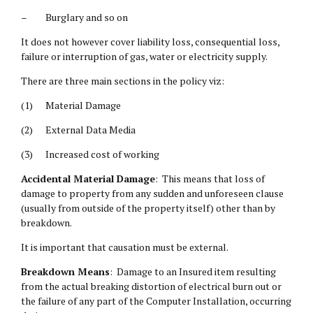
– Burglary and so on
It does not however cover liability loss, consequential loss,
failure or interruption of gas, water or electricity supply.
There are three main sections in the policy viz:
(1) Material Damage
(2) External Data Media
(3) Increased cost of working
Accidental Material Damage
: This means that loss of
damage to property from any sudden and unforeseen clause
(usually from outside of the property itself) other than by
breakdown.
It is important that causation must be external.
Breakdown Means
: Damage to an Insured item resulting
from the actual breaking distortion of electrical burn out or
the failure of any part of the Computer Installation, occurring