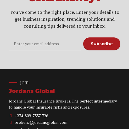
You've come to the right place. Enter your details to
get business inspiration, trending solutions and
consulting tips delivered to your inbox.
JGIB
Jordans Global
Jordans Global Insurance Brokers. The perfect intermediary
to handle your insurable risks and exposures.
+234-809-7337-726
brokers@jordansglobal.com