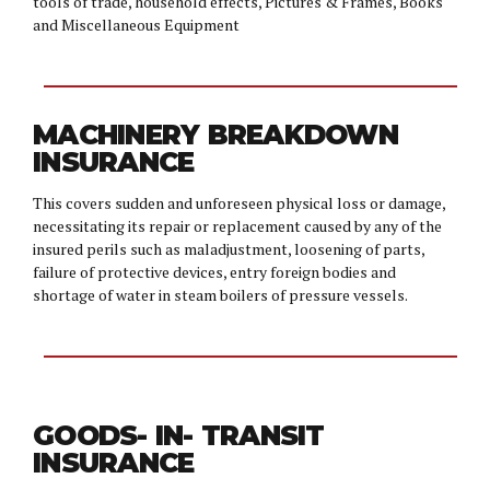
tools of trade, household effects, Pictures & Frames, Books
and Miscellaneous Equipment
MACHINERY BREAKDOWN
INSURANCE
This covers sudden and unforeseen physical loss or damage,
necessitating its repair or replacement caused by any of the
insured perils such as maladjustment, loosening of parts,
failure of protective devices, entry foreign bodies and
shortage of water in steam boilers of pressure vessels.
GOODS- IN- TRANSIT
INSURANCE