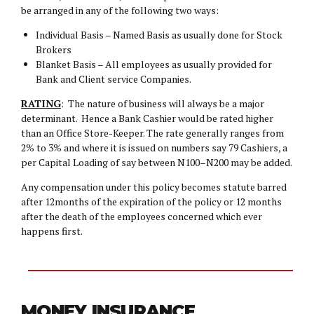
be arranged in any of the following two ways:
Individual Basis – Named Basis as usually done for Stock
Brokers
Blanket Basis – All employees as usually provided for
Bank and Client service Companies.
RATING
: The nature of business will always be a major
determinant. Hence a Bank Cashier would be rated higher
than an Office Store-Keeper. The rate generally ranges from
2% to 3% and where it is issued on numbers say 79 Cashiers, a
per Capital Loading of say between N100–N200 may be added.
Any compensation under this policy becomes statute barred
after 12months of the expiration of the policy or 12 months
after the death of the employees concerned which ever
happens first.
MONEY INSURANCE