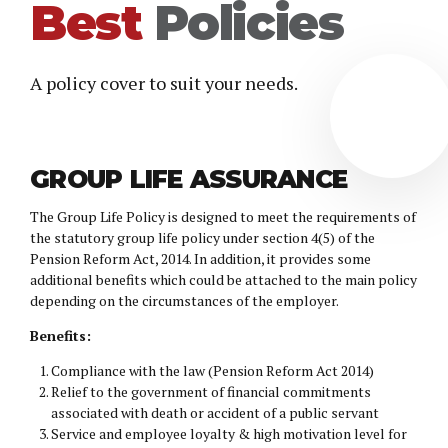
Best
Policies
A policy cover to suit your needs.
GROUP LIFE ASSURANCE
The Group Life Policy is designed to meet the requirements of
the statutory group life policy under section 4(5) of the
Pension Reform Act, 2014. In addition, it provides some
additional benefits which could be attached to the main policy
depending on the circumstances of the employer.
Benefits:
Compliance with the law (Pension Reform Act 2014)
Relief to the government of financial commitments
associated with death or accident of a public servant
Service and employee loyalty & high motivation level for